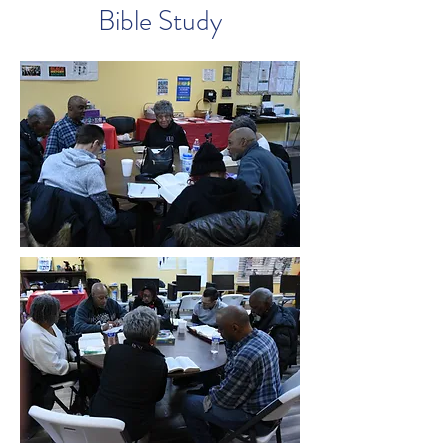
Bible Study