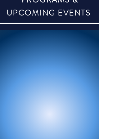
PROGRAMS &
UPCOMING EVENTS