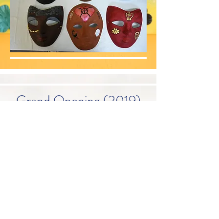
Grand Opening (2019)