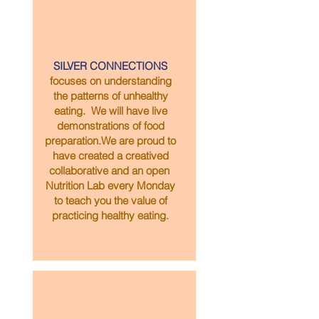
SILVER CONNECTIONS
focuses on understanding
the patterns of unhealthy
eating. We will have live
demonstrations of food
preparation.We are proud to
have created a creatived
collaborative and an open
Nutrition Lab every Monday
to teach you the value of
practicing healthy eating.