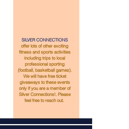
SILVER CONNECTIONS
offer lots of other exciting
fitness and sports activities
including trips to local
professional sporting
(football, basketball games).
We will have free ticket
giveaways to these events
only if you are a member of
Silver Connections!. Please
feel free to reach out.