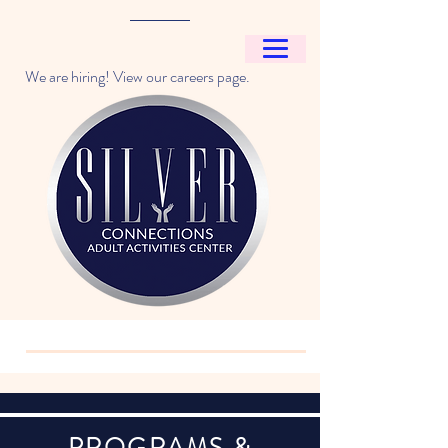
We are hiring! View our careers page.