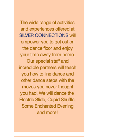
The wide range of activities
and experiences offered at
SILVER CONNECTIONS
will
empower you to get out on
the dance floor and enjoy
your time away from home.
Our special staff and
incredible partners will teach
you how to line dance and
other dance steps with the
moves you never thought
you had. We will dance the
Electric Slide, Cupid Shuffle,
Some Enchanted Evening
and more!