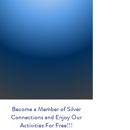
Become a Member of Silver
Connections and Enjoy Our
Activities For Free!!!