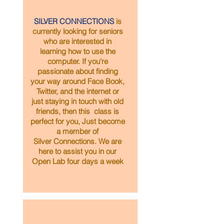
SILVER CONNECTIONS
is
currently looking for seniors
who are interested in
learning how to use the
computer. If you're
passionate about finding
your way around Face Book,
Twitter, and the internet or
just staying in touch with old
friends, then this class is
perfect for you, Just become
a member of
Silver Connections. We are
here to assist you in our
Open Lab four days a week