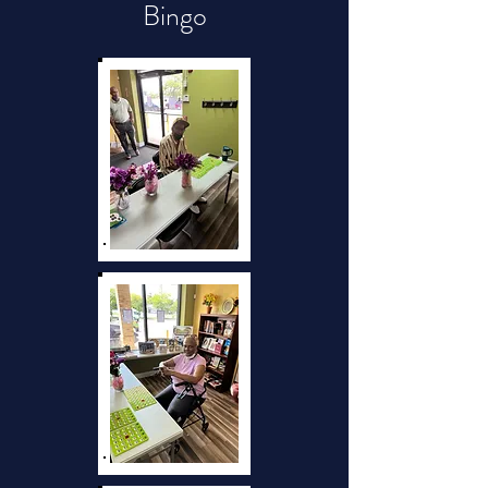
Bingo